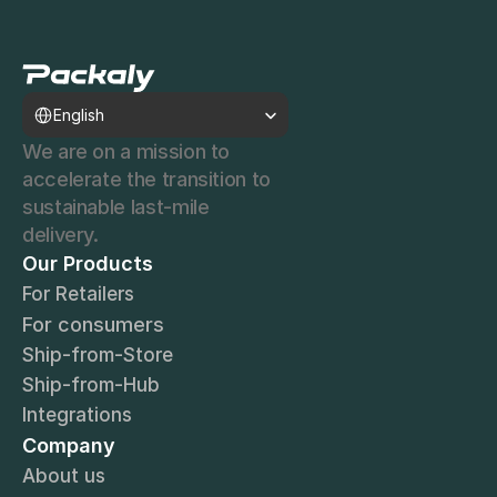
Select Language
English
We are on a mission to 
accelerate the transition to 
sustainable last-mile 
delivery.
Our Products
For Retailers
For consumers
Ship-from-Store
Ship-from-Hub
Integrations
Company
About us