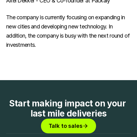
Axel Dekker - CEO & Co-founder at Packaly
The company is currently focusing on expanding in 
new cities and developing new technology. In 
addition, the company is busy with the next round of 
investments.
Start making impact on your 
last mile deliveries
Talk to sales