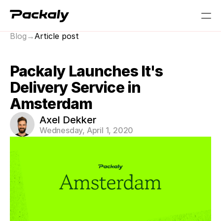
Blog
→
Article post
PRODUCT
Packaly Launches It's 
Design
Delivery Service in 
Content
Amsterdam
Axel Dekker
Publish
Wednesday, April 1, 2020
RESOURCES
Blog
Careers