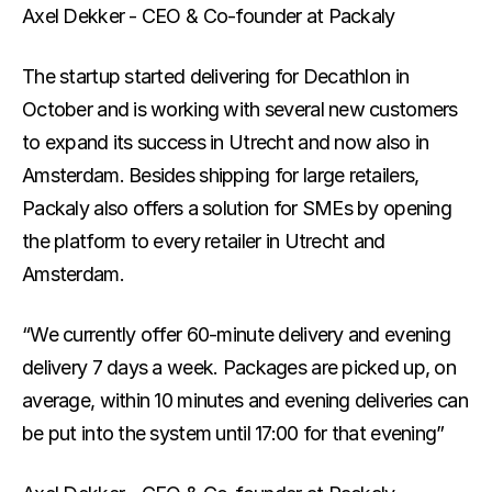
Axel Dekker - CEO & Co-founder at Packaly
Blog
The latest in last-mile
The startup started delivering for Decathlon in 
October and is working with several new customers 
Track your parcel
to expand its success in Utrecht and now also in 
Amsterdam. Besides shipping for large retailers, 
Packaly also offers a solution for SMEs by opening 
the platform to every retailer in Utrecht and 
Amsterdam.
“We currently offer 60-minute delivery and evening 
delivery 7 days a week. Packages are picked up, on 
average, within 10 minutes and evening deliveries can 
be put into the system until 17:00 for that evening”