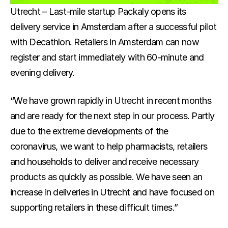
Docs
Utrecht – Last-mile startup Packaly opens its 
delivery service in Amsterdam after a successful pilot 
About
with Decathlon. Retailers in Amsterdam can now 
register and start immediately with 60-minute and 
For Consumers
evening delivery.
For Businesses
“We have grown rapidly in Utrecht in recent months 
and are ready for the next step in our process. Partly 
due to the extreme developments of the 
About us
Eveything about Packaly
coronavirus, we want to help pharmacists, retailers 
and households to deliver and receive necessary 
Customers
products as quickly as possible. We have seen an 
Why customers love us
increase in deliveries in Utrecht and have focused on 
supporting retailers in these difficult times.”
Sustainability
Our mission to net-zero