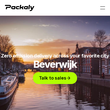
PRODUCT
Design
Content
Zero emission delivery across your favorite city
Beverwijk
Publish
Talk to sales
RESOURCES
Blog
Careers