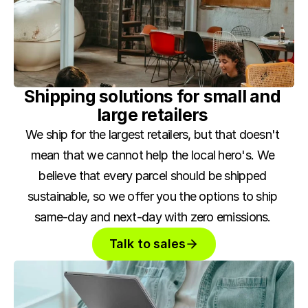
Shipping solutions for small and 
large retailers 
We ship for the largest retailers, but that doesn't 
mean that we cannot help the local hero's. We 
believe that every parcel should be shipped 
sustainable, so we offer you the options to ship 
same-day and next-day with zero emissions. 
Talk to sales