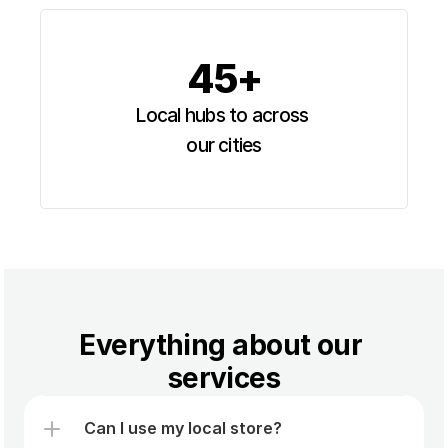
45+
Local hubs to across 
our cities
Everything about our 
services
Can I use my local store?