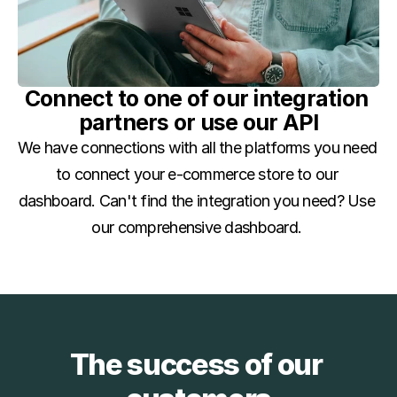
Connect to one of our integration 
partners or use our API
We have connections with all the platforms you need 
to connect your e-commerce store to our 
dashboard. Can't find the integration you need? Use 
our comprehensive dashboard. 
The success of our 