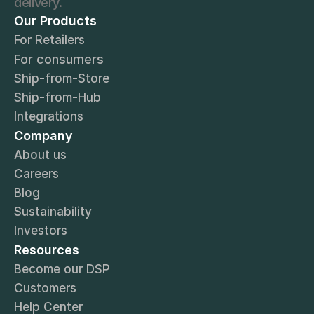
delivery.
Our Products
For Retailers
For consumers
Ship-from-Store
Ship-from-Hub
Integrations
Company
About us
Careers
Blog
Sustainability
Investors
Resources
Become our DSP
Customers
Help Center