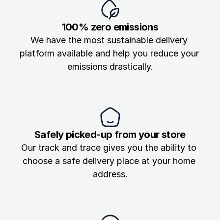
Blog
100% zero emissions
The latest in last-mile
We have the most sustainable delivery 
platform available and help you reduce your 
Track your parcel
emissions drastically.
Safely picked-up from your store
Our track and trace gives you the ability to 
choose a safe delivery place at your home 
address.