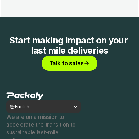
Start making impact on your 
last mile deliveries
Talk to sales
Select Language
English
We are on a mission to 
accelerate the transition to 
sustainable last-mile 