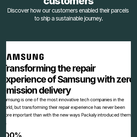
customers
Discover how our customers enabled their parcels 
to ship a sustainable journey.
Transforming the repair 
experience of Samsung with zero 
emission delivery
Samsung is one of the most innovative tech companies in the 
world, but transforming their repair experience has never been 
more important than with the new ways Packaly introduced them 
to.
100%