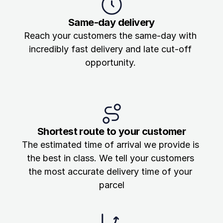
Same-day delivery
Reach your customers the same-day with 
incredibly fast delivery and late cut-off 
opportunity. 
Shortest route to your customer
The estimated time of arrival we provide is 
the best in class. We tell your customers 
the most accurate delivery time of your 
parcel