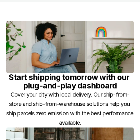
Start shipping tomorrow with our 
plug-and-play dashboard
Cover your city with local delivery. Our ship-from-
store and ship-from-warehouse solutions help you 
ship parcels zero emission with the best performance 
available.