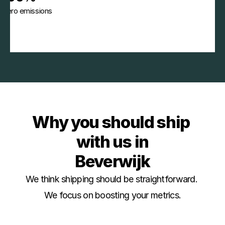
Zero emissions
Why you should ship 
with us in
Beverwijk
We think shipping should be straightforward. 
We focus on boosting your metrics.