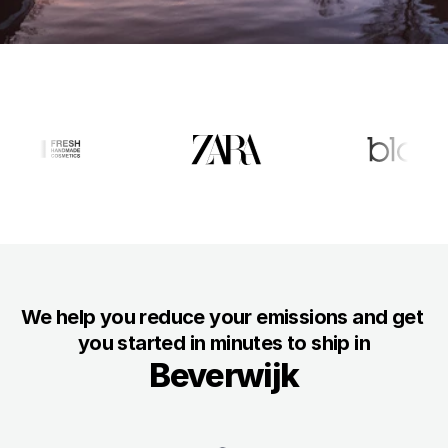
Docs
About
For Consumers
For Businesses
About us
Eveything about Packaly
We help you reduce your emissions and get 
Customers
you started in minutes to ship in
Why customers love us
Beverwijk
Sustainability
Our mission to net-zero