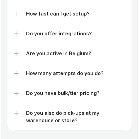
How fast can I get setup?
Do you offer integrations?
Are you active in Belgium?
How many attempts do you do? 
Do you have bulk/tier pricing? 
Do you also do pick-ups at my 
warehouse or store?