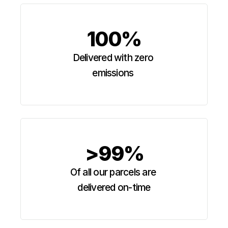
100%
Delivered with zero 
emissions 
>99%
Of all our parcels are 
delivered on-time