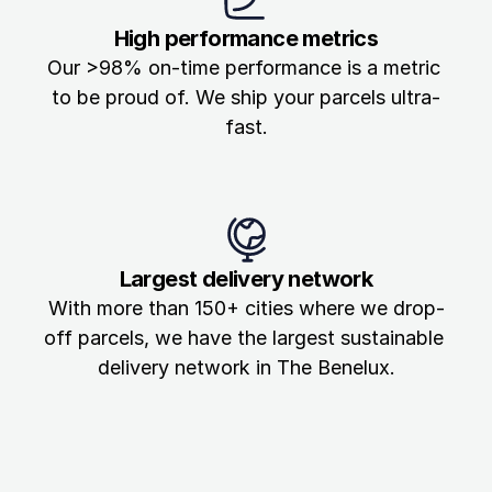
High performance metrics
Our >98% on-time performance is a metric 
to be proud of. We ship your parcels ultra-
fast.
Largest delivery network
With more than 150+ cities where we drop-
off parcels, we have the largest sustainable 
delivery network in The Benelux.